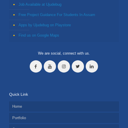
Job Available at Ujudebug
Free Project Guidance For Students In Assam
Apps by Ujudebug on Playstore
Find us on Google Maps
We are social, connect with us.
Quick Link
Home
Portfolio