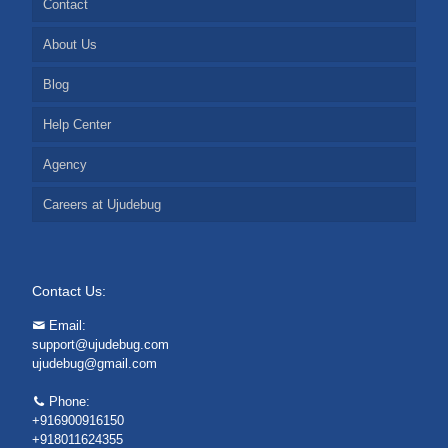
Contact
About Us
Blog
Help Center
Agency
Careers at Ujudebug
Contact Us:
Email:
support@ujudebug.com
ujudebug@gmail.com
Phone:
+916900916150
+918011624355