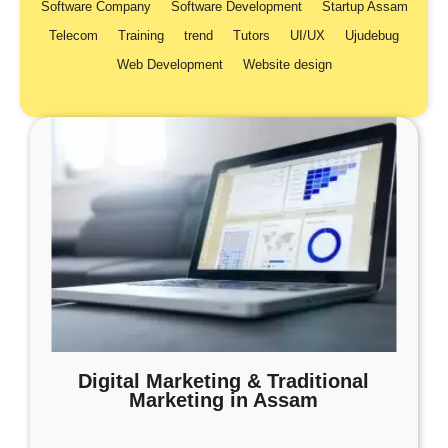
Software Company
Software Development
Startup Assam
Telecom
Training
trend
Tutors
UI/UX
Ujudebug
Web Development
Website design
Digital Marketing & Traditional
Marketing in Assam