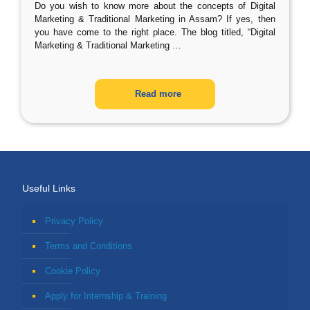
Do you wish to know more about the concepts of Digital
Marketing & Traditional Marketing in Assam? If yes, then
you have come to the right place. The blog titled, “Digital
Marketing & Traditional Marketing
…
Read more
Useful Links
Privacy Policy
Terms and Conditions
Cookie Policy
Apply for Internship & Training