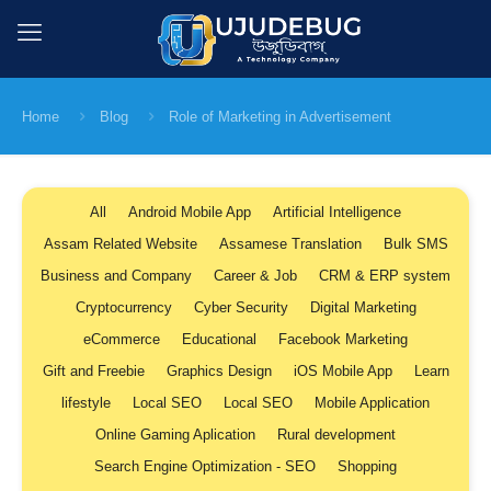
Home
Blog
Role of Marketing in Advertisement
All
Android Mobile App
Artificial Intelligence
Assam Related Website
Assamese Translation
Bulk SMS
Business and Company
Career & Job
CRM & ERP system
Cryptocurrency
Cyber Security
Digital Marketing
eCommerce
Educational
Facebook Marketing
Gift and Freebie
Graphics Design
iOS Mobile App
Learn
lifestyle
Local SEO
Local SEO
Mobile Application
Online Gaming Aplication
Rural development
Search Engine Optimization - SEO
Shopping