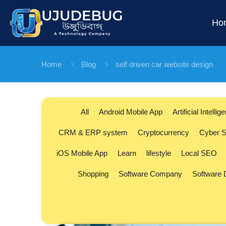
Ho
Home
Blog
self driven car website design
All
Android Mobile App
Artificial Intellig
CRM & ERP system
Cryptocurrency
Cyber S
iOS Mobile App
Learn
lifestyle
Local SEO
Shopping
Software Company
Software