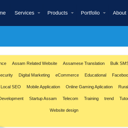
me
Services
Products
Portfolio
About
ence
Assam Related Website
Assamese Translation
Bulk SM
ecurity
Digital Marketing
eCommerce
Educational
Faceboo
Local SEO
Mobile Application
Online Gaming Aplication
Rura
 Development
Startup Assam
Telecom
Training
trend
Tuto
Website design