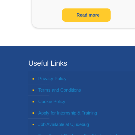
Read more
Useful Links
Privacy Policy
Terms and Conditions
Cookie Policy
Apply for Internship & Training
Job Available at Ujudebug