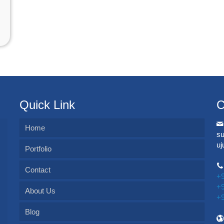
Quick Link
C
Home
s
u
Portfolio
Contact
+
+
About Us
+
Blog