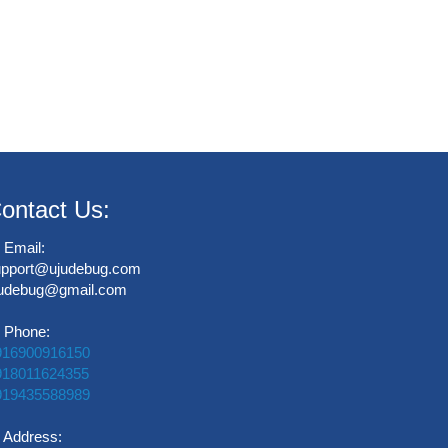
ontact Us:
Email:
upport@ujudebug.com
judebug@gmail.com
Phone:
916900916150
918011624355
919435588989
Address: