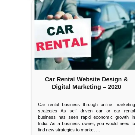
Car Rental Website Design &
Digital Marketing – 2020
Car rental business through online marketing
strategies As self driven car or car rental
business has seen rapid economic growth in
India. As a business owner, you would need to
find new strategies to market
…