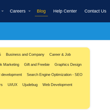
Careers
Blog
Help Center
Contact Us
S
Business and Company
Career & Job
k Marketing
Gift and Freebie
Graphics Design
l development
Search Engine Optimization - SEO
rs
UI/UX
Ujudebug
Web Development