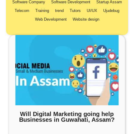
Software Company
Software Development
Startup Assam
Telecom
Training
trend
Tutors
UI/UX
Ujudebug
Web Development
Website design
Will Digital Marketing going help
Businesses in Guwahati, Assam?