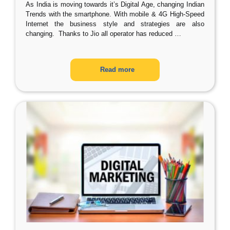
As India is moving towards it’s Digital Age, changing Indian
Trends with the smartphone. With mobile & 4G High-Speed
Internet the business style and strategies are also
changing. Thanks to Jio all operator has reduced
…
Read more