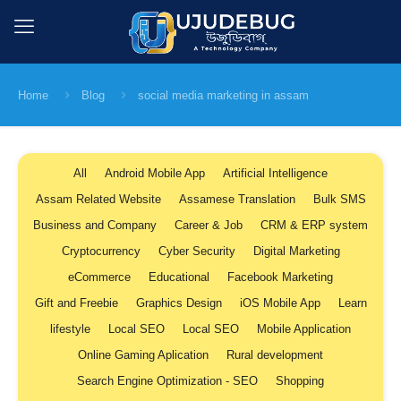
Home
Blog
social media marketing in assam
All
Android Mobile App
Artificial Intelligence
Assam Related Website
Assamese Translation
Bulk SMS
Business and Company
Career & Job
CRM & ERP system
Cryptocurrency
Cyber Security
Digital Marketing
eCommerce
Educational
Facebook Marketing
Gift and Freebie
Graphics Design
iOS Mobile App
Learn
lifestyle
Local SEO
Local SEO
Mobile Application
Online Gaming Aplication
Rural development
Search Engine Optimization - SEO
Shopping