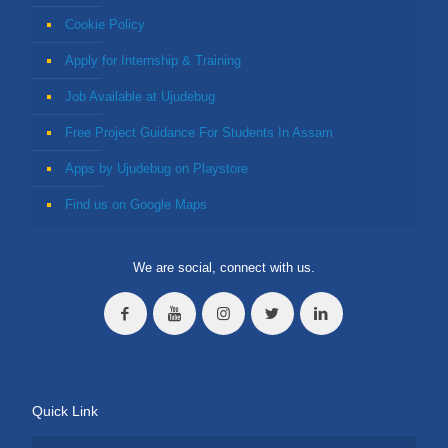
Cookie Policy
Apply for Internship & Training
Job Available at Ujudebug
Free Project Guidance For Students In Assam
Apps by Ujudebug on Playstore
Find us on Google Maps
We are social, connect with us.
Quick Link