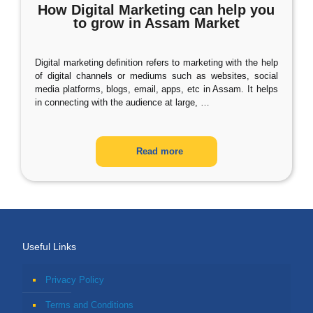
How Digital Marketing can help you
to grow in Assam Market
Digital marketing definition refers to marketing with the help
of digital channels or mediums such as websites, social
media platforms, blogs, email, apps, etc in Assam. It helps
in connecting with the audience at large,
…
Read more
Useful Links
Privacy Policy
Terms and Conditions