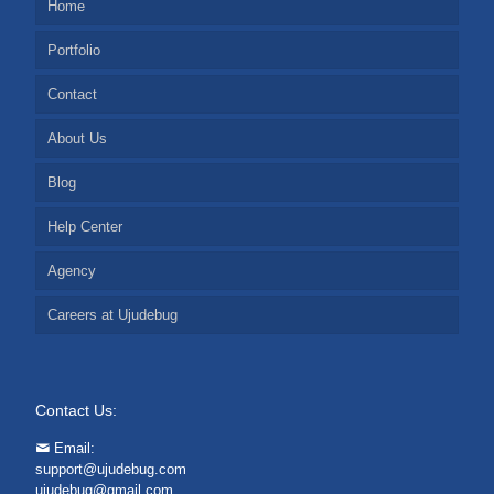
Home
Portfolio
Contact
About Us
Blog
Help Center
Agency
Careers at Ujudebug
Contact Us:
Email:
support@ujudebug.com
ujudebug@gmail.com