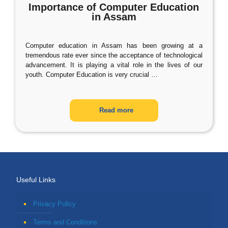
Importance of Computer Education
in Assam
Computer education in Assam has been growing at a
tremendous rate ever since the acceptance of technological
advancement. It is playing a vital role in the lives of our
youth. Computer Education is very crucial
…
Read more
Useful Links
Privacy Policy
Terms and Conditions