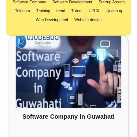
Software Company
Software Development
Startup Assam
Telecom
Training
trend
Tutors
UI/UX
Ujudebug
Web Development
Website design
Software Company in Guwahati