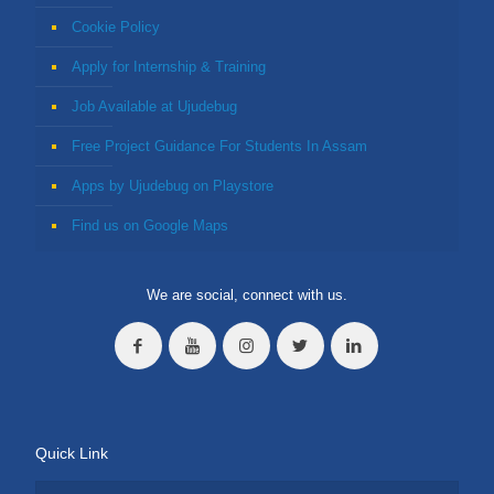
Cookie Policy
Apply for Internship & Training
Job Available at Ujudebug
Free Project Guidance For Students In Assam
Apps by Ujudebug on Playstore
Find us on Google Maps
We are social, connect with us.
Quick Link