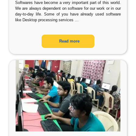
Softwares have become a very important part of this world.
We are always dependent on software for our work or in our
day-to-day life. Some of you have already used software
like Desktop processing services
…
Read more