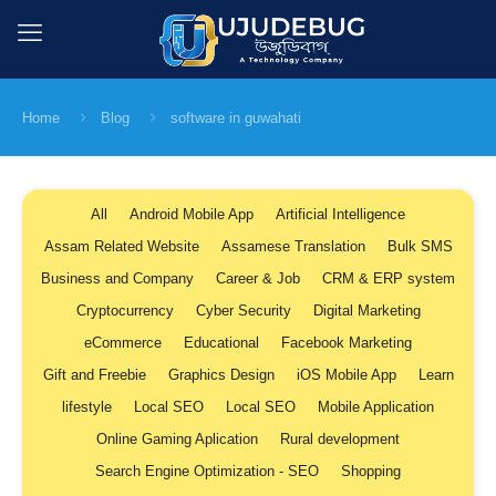
Home
Blog
software in guwahati
All
Android Mobile App
Artificial Intelligence
Assam Related Website
Assamese Translation
Bulk SMS
Business and Company
Career & Job
CRM & ERP system
Cryptocurrency
Cyber Security
Digital Marketing
eCommerce
Educational
Facebook Marketing
Gift and Freebie
Graphics Design
iOS Mobile App
Learn
lifestyle
Local SEO
Local SEO
Mobile Application
Online Gaming Aplication
Rural development
Search Engine Optimization - SEO
Shopping