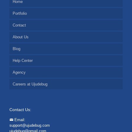
Home
Portfolio
Contact
About Us
Blog
Help Center
Agency
Careers at Ujudebug
Contact Us:
Email:
support@ujudebug.com
ujudebug@gmail.com