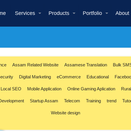
me
Services
Products
Portfolio
About
ence
Assam Related Website
Assamese Translation
Bulk SM
ecurity
Digital Marketing
eCommerce
Educational
Faceboo
Local SEO
Mobile Application
Online Gaming Aplication
Rura
 Development
Startup Assam
Telecom
Training
trend
Tuto
Website design