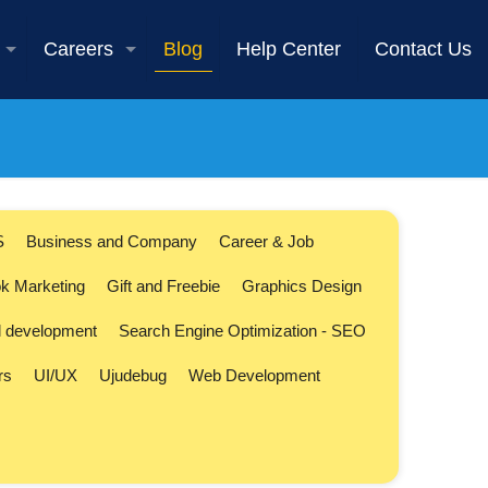
Careers
Blog
Help Center
Contact Us
S
Business and Company
Career & Job
k Marketing
Gift and Freebie
Graphics Design
l development
Search Engine Optimization - SEO
rs
UI/UX
Ujudebug
Web Development