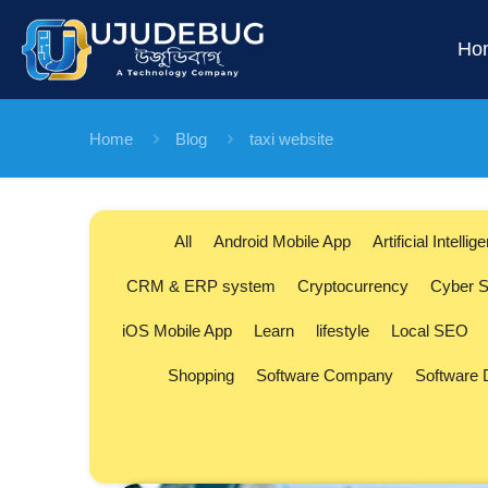
Ho
Home
Blog
taxi website
All
Android Mobile App
Artificial Intellig
CRM & ERP system
Cryptocurrency
Cyber S
iOS Mobile App
Learn
lifestyle
Local SEO
Shopping
Software Company
Software