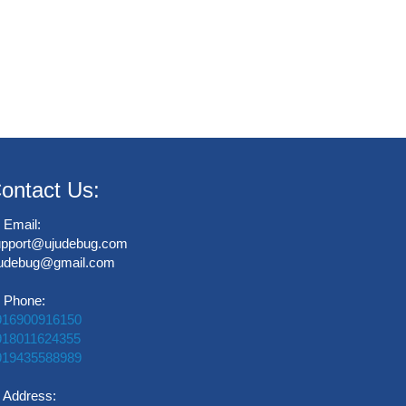
ontact Us:
Email:
upport@ujudebug.com
judebug@gmail.com
Phone:
916900916150
918011624355
919435588989
Address: