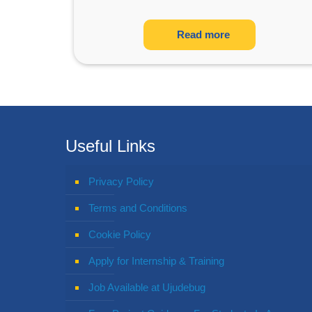
Read more
Useful Links
Privacy Policy
Terms and Conditions
Cookie Policy
Apply for Internship & Training
Job Available at Ujudebug