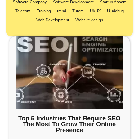
Software Company
Software Development
Startup Assam
Telecom
Training
trend
Tutors
UI/UX
Ujudebug
Web Development
Website design
Top 5 Industries That Require SEO
The Most To Grow Their Online
Presence