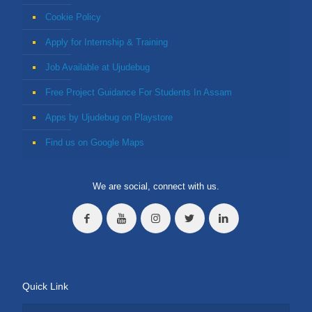
Cookie Policy
Apply for Internship & Training
Job Available at Ujudebug
Free Project Guidance For Students In Assam
Apps by Ujudebug on Playstore
Find us on Google Maps
We are social, connect with us.
Quick Link