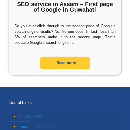
SEO service in Assam – First page
of Google in Guwahati
Do you ever click through to the second page of Google’s
search engine results? No. No one does. In fact, less than
3% of searchers make it to the second page. That’s
because Google’s search engine
…
Read more
Useful Links
Privacy Policy
Terms and Conditions