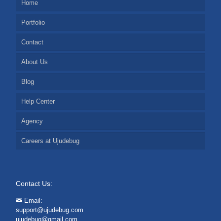
Home
Portfolio
Contact
About Us
Blog
Help Center
Agency
Careers at Ujudebug
Contact Us:
Email:
support@ujudebug.com
ujudebug@gmail.com