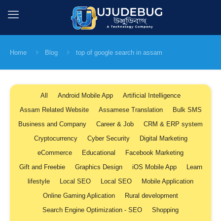
Home
Blog
top of google search in assam
All
Android Mobile App
Artificial Intelligence
Assam Related Website
Assamese Translation
Bulk SMS
Business and Company
Career & Job
CRM & ERP system
Cryptocurrency
Cyber Security
Digital Marketing
eCommerce
Educational
Facebook Marketing
Gift and Freebie
Graphics Design
iOS Mobile App
Learn
lifestyle
Local SEO
Local SEO
Mobile Application
Online Gaming Aplication
Rural development
Search Engine Optimization - SEO
Shopping