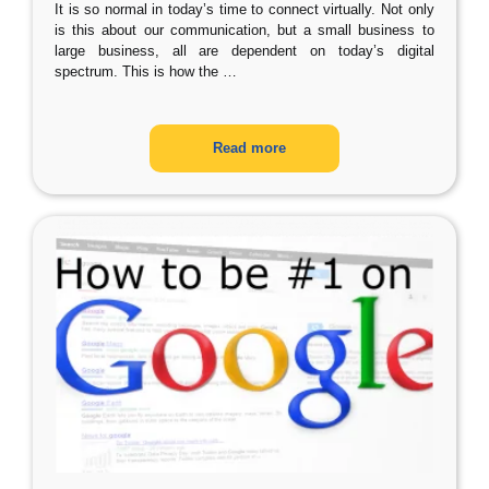
It is so normal in today’s time to connect virtually. Not only
is this about our communication, but a small business to
large business, all are dependent on today’s digital
spectrum. This is how the
…
Read more