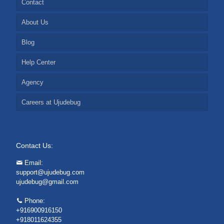
Contact
About Us
Blog
Help Center
Agency
Careers at Ujudebug
Contact Us:
Email:
support@ujudebug.com
ujudebug@gmail.com
Phone:
+916900916150
+918011624355