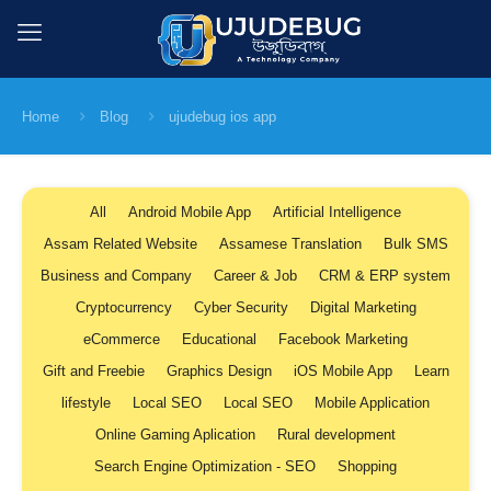
Home
Blog
ujudebug ios app
All
Android Mobile App
Artificial Intelligence
Assam Related Website
Assamese Translation
Bulk SMS
Business and Company
Career & Job
CRM & ERP system
Cryptocurrency
Cyber Security
Digital Marketing
eCommerce
Educational
Facebook Marketing
Gift and Freebie
Graphics Design
iOS Mobile App
Learn
lifestyle
Local SEO
Local SEO
Mobile Application
Online Gaming Aplication
Rural development
Search Engine Optimization - SEO
Shopping