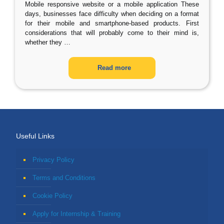
Mobile responsive website or a mobile application These
days, businesses face difficulty when deciding on a format
for their mobile and smartphone-based products. First
considerations that will probably come to their mind is,
whether they
…
Read more
Useful Links
Privacy Policy
Terms and Conditions
Cookie Policy
Apply for Internship & Training