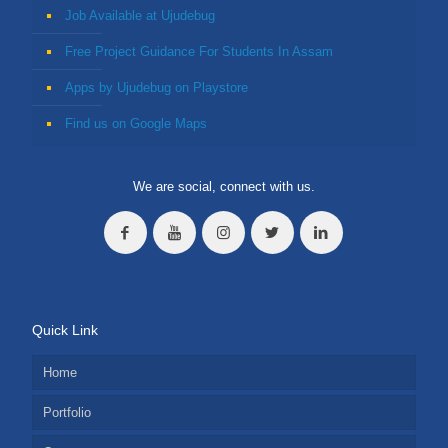
Job Available at Ujudebug
Free Project Guidance For Students In Assam
Apps by Ujudebug on Playstore
Find us on Google Maps
We are social, connect with us.
Quick Link
Home
Portfolio