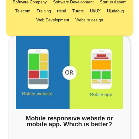
Software Company
Software Development
Startup Assam
Telecom
Training
trend
Tutors
UI/UX
Ujudebug
Web Development
Website design
Mobile responsive website or
mobile app. Which is better?