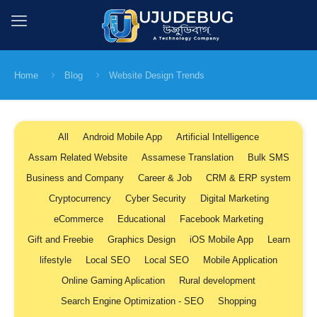
Home
Blog
Website Design Trends
All
Android Mobile App
Artificial Intelligence
Assam Related Website
Assamese Translation
Bulk SMS
Business and Company
Career & Job
CRM & ERP system
Cryptocurrency
Cyber Security
Digital Marketing
eCommerce
Educational
Facebook Marketing
Gift and Freebie
Graphics Design
iOS Mobile App
Learn
lifestyle
Local SEO
Local SEO
Mobile Application
Online Gaming Aplication
Rural development
Search Engine Optimization - SEO
Shopping