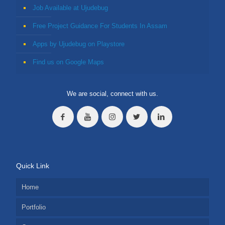
Job Available at Ujudebug
Free Project Guidance For Students In Assam
Apps by Ujudebug on Playstore
Find us on Google Maps
We are social, connect with us.
Quick Link
Home
Portfolio