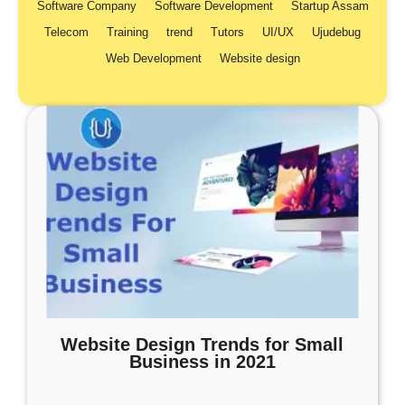
Software Company
Software Development
Startup Assam
Telecom
Training
trend
Tutors
UI/UX
Ujudebug
Web Development
Website design
Website Design Trends for Small
Business in 2021