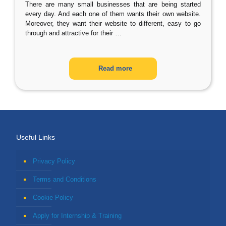
There are many small businesses that are being started
every day. And each one of them wants their own website.
Moreover, they want their website to different, easy to go
through and attractive for their
…
Read more
Useful Links
Privacy Policy
Terms and Conditions
Cookie Policy
Apply for Internship & Training