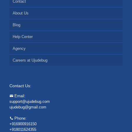
Contact
About Us
Blog
Help Center
Agency
Careers at Ujudebug
Contact Us:
Email:
support@ujudebug.com
ujudebug@gmail.com
Phone:
+916900916150
+918011624355