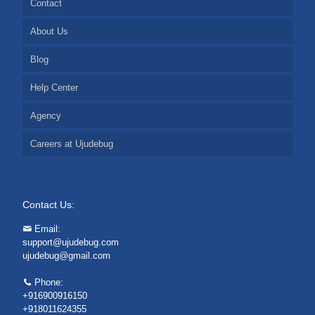
Contact
About Us
Blog
Help Center
Agency
Careers at Ujudebug
Contact Us:
Email:
support@ujudebug.com
ujudebug@gmail.com
Phone:
+916900916150
+918011624355