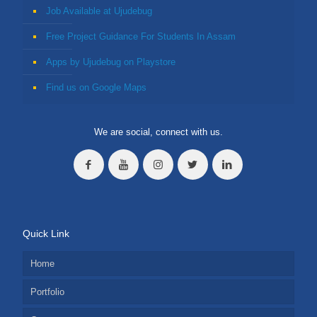
Job Available at Ujudebug
Free Project Guidance For Students In Assam
Apps by Ujudebug on Playstore
Find us on Google Maps
We are social, connect with us.
Quick Link
Home
Portfolio