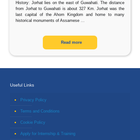
History: Jorhat lies on the east of Guwahati. The distance
from Jorhat to Guwahati is about 327 Km. Jorhat was the
last capital of the Ahom Kingdom and home to many
historical monuments of Assamese
…
Read more
Useful Links
Privacy Policy
Terms and Conditions
Cookie Policy
Apply for Internship & Training