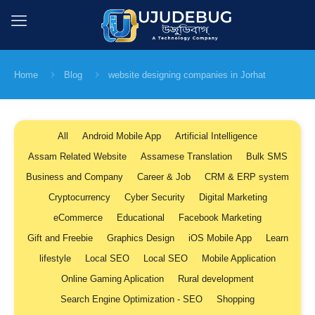
Home
Blog
website designing companies in Jorhat
All
Android Mobile App
Artificial Intelligence
Assam Related Website
Assamese Translation
Bulk SMS
Business and Company
Career & Job
CRM & ERP system
Cryptocurrency
Cyber Security
Digital Marketing
eCommerce
Educational
Facebook Marketing
Gift and Freebie
Graphics Design
iOS Mobile App
Learn
lifestyle
Local SEO
Local SEO
Mobile Application
Online Gaming Aplication
Rural development
Search Engine Optimization - SEO
Shopping