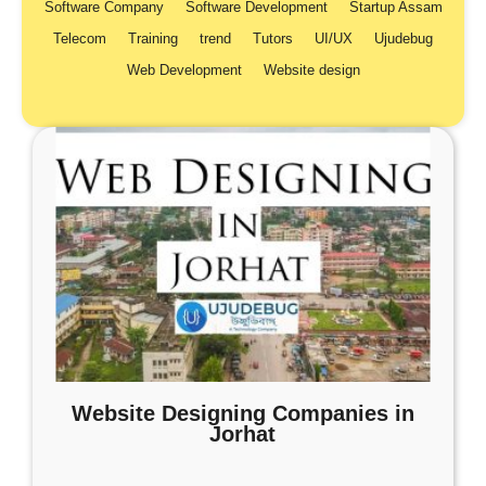
Software Company
Software Development
Startup Assam
Telecom
Training
trend
Tutors
UI/UX
Ujudebug
Web Development
Website design
Website Designing Companies in
Jorhat