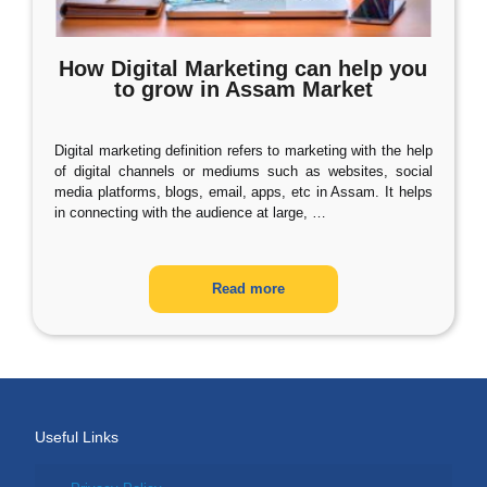
How Digital Marketing can help you
to grow in Assam Market
Digital marketing definition refers to marketing with the help
of digital channels or mediums such as websites, social
media platforms, blogs, email, apps, etc in Assam. It helps
in connecting with the audience at large,
…
Read more
Useful Links