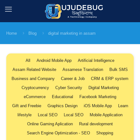
Home
Blog
digital marketing in assam
All
Android Mobile App
Artificial Intelligence
Assam Related Website
Assamese Translation
Bulk SMS
Business and Company
Career & Job
CRM & ERP system
Cryptocurrency
Cyber Security
Digital Marketing
eCommerce
Educational
Facebook Marketing
Gift and Freebie
Graphics Design
iOS Mobile App
Learn
lifestyle
Local SEO
Local SEO
Mobile Application
Online Gaming Aplication
Rural development
Search Engine Optimization - SEO
Shopping