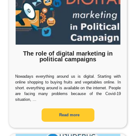
The role of digital marketing in
political campaigns
Nowadays everything around us is digital. Starting with
online shopping to buying fruits and vegetables online. In
short. everything around is available on the internet. People
are facing many problems because of the Covid-19
situation,
…
Read more