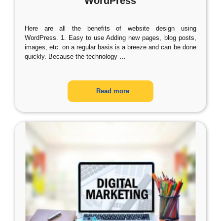
WordPress
Here are all the benefits of website design using
WordPress. 1. Easy to use Adding new pages, blog posts,
images, etc. on a regular basis is a breeze and can be done
quickly. Because the technology
…
Read more