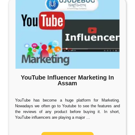
YouTube Influencer Marketing In
Assam
YouTube has become a huge platform for Marketing.
Nowadays we often go to Youtube to see the features and
the reviews of any product before buying it. In short,
YouTube influencers are playing a major
…