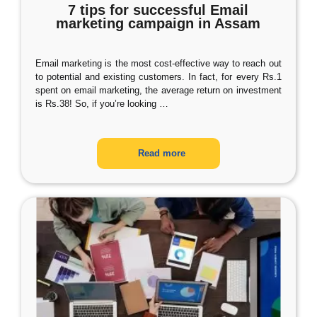
7 tips for successful Email
marketing campaign in Assam
Email marketing is the most cost-effective way to reach out
to potential and existing customers. In fact, for every Rs.1
spent on email marketing, the average return on investment
is Rs.38! So, if you’re looking
…
Read more