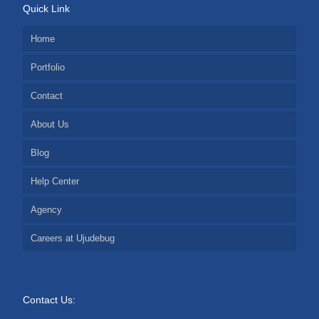
Quick Link
Home
Portfolio
Contact
About Us
Blog
Help Center
Agency
Careers at Ujudebug
Contact Us: