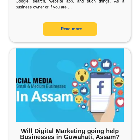
Google, search, website app, and such things. As a
business owner or if you are
…
Read more
Will Digital Marketing going help
Businesses in Guwahati, Assam?