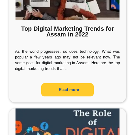
Top Digital Marketing Trends for
Assam in 2022
As the world progresses, so does technology. What was
popular a few years ago may not be relevant now. The
same goes for digital marketing in Assam. Here are the top
digital marketing trends that
…
Read more