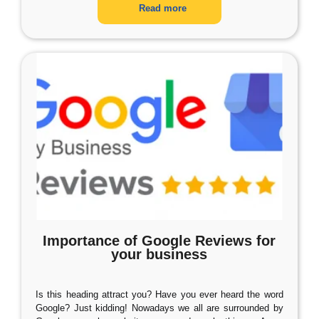
Read more
Importance of Google Reviews for
your business
Is this heading attract you? Have you ever heard the word
Google? Just kidding! Nowadays we all are surrounded by