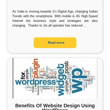
As India is moving towards it’s Digital Age, changing Indian
Trends with the smartphone. With mobile & 4G High-Speed
Internet the business style and strategies are also
changing. Thanks to Jio all operator has reduced
…
Read more
Benefits Of Website Design Using