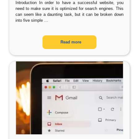
Introduction In order to have a successful website, you
need to make sure it is optimized for search engines. This
can seem like a daunting task, but it can be broken down
into five simple
…
Read more