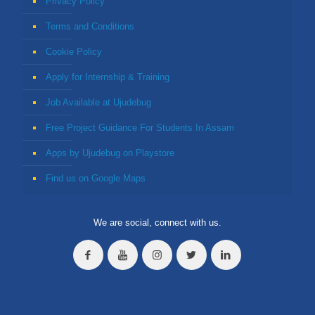
Privacy Policy
Terms and Conditions
Cookie Policy
Apply for Internship & Training
Job Available at Ujudebug
Free Project Guidance For Students In Assam
Apps by Ujudebug on Playstore
Find us on Google Maps
We are social, connect with us.