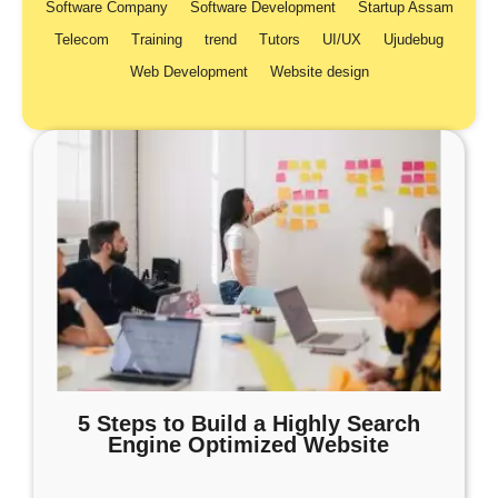
Software Company
Software Development
Startup Assam
Telecom
Training
trend
Tutors
UI/UX
Ujudebug
Web Development
Website design
5 Steps to Build a Highly Search
Engine Optimized Website