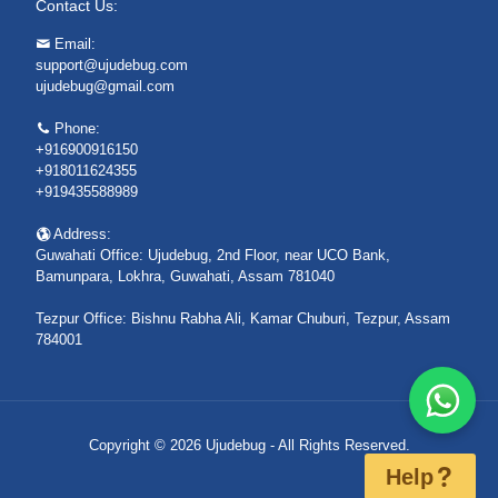
Contact Us:
Email:
support@ujudebug.com
ujudebug@gmail.com
Phone:
+916900916150
+918011624355
+919435588989
Address:
Guwahati Office: Ujudebug, 2nd Floor, near UCO Bank,
Bamunpara, Lokhra, Guwahati, Assam 781040
Tezpur Office: Bishnu Rabha Ali, Kamar Chuburi, Tezpur, Assam
784001
Copyright © 2026 Ujudebug - All Rights Reserved.
Help