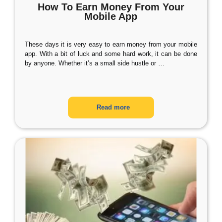
How To Earn Money From Your
Mobile App
These days it is very easy to earn money from your mobile
app. With a bit of luck and some hard work, it can be done
by anyone. Whether it’s a small side hustle or
…
Read more