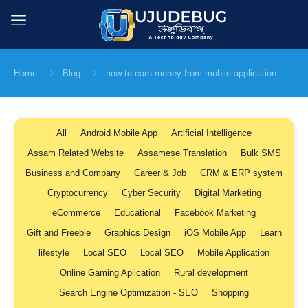
Home
Blog
how to earn money from mobile application
All
Android Mobile App
Artificial Intelligence
Assam Related Website
Assamese Translation
Bulk SMS
Business and Company
Career & Job
CRM & ERP system
Cryptocurrency
Cyber Security
Digital Marketing
eCommerce
Educational
Facebook Marketing
Gift and Freebie
Graphics Design
iOS Mobile App
Learn
lifestyle
Local SEO
Local SEO
Mobile Application
Online Gaming Aplication
Rural development
Search Engine Optimization - SEO
Shopping