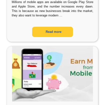
Millions of mobile apps are available on Google Play Store
and Apple Store, and the number increases every dawn.
This is because as new businesses break into the market,
they also want to leverage modern
…
Read more