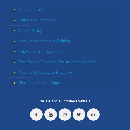
Privacy Policy
Terms and Conditions
Cookie Policy
Apply for Internship & Training
Job Available at Ujudebug
Free Project Guidance For Students In Assam
Apps by Ujudebug on Playstore
Find us on Google Maps
We are social, connect with us.