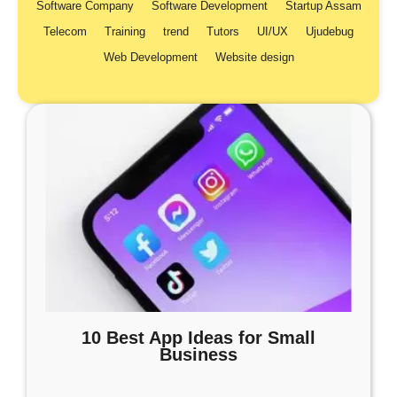
Software Company
Software Development
Startup Assam
Telecom
Training
trend
Tutors
UI/UX
Ujudebug
Web Development
Website design
10 Best App Ideas for Small
Business