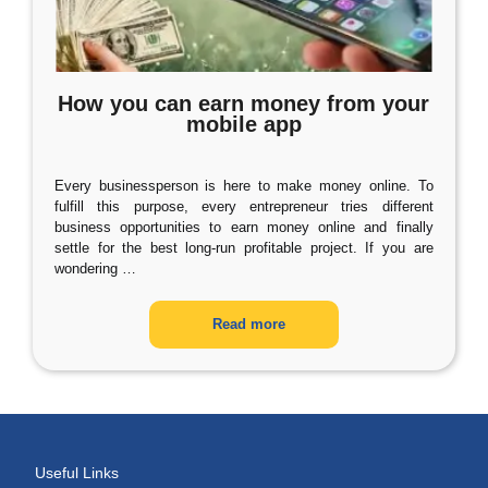
How you can earn money from your
mobile app
Every businessperson is here to make money online. To
fulfill this purpose, every entrepreneur tries different
business opportunities to earn money online and finally
settle for the best long-run profitable project. If you are
wondering
…
Read more
Useful Links