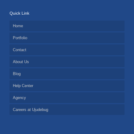
Quick Link
Home
Portfolio
Contact
About Us
Blog
Help Center
Agency
Careers at Ujudebug