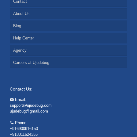
Contact
About Us
Blog
Help Center
Agency
Careers at Ujudebug
Contact Us:
Email:
support@ujudebug.com
ujudebug@gmail.com
Phone:
+916900916150
+918011624355