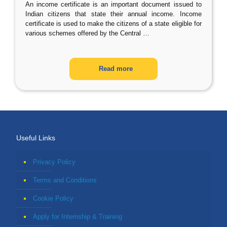
An income certificate is an important document issued to
Indian citizens that state their annual income. Income
certificate is used to make the citizens of a state eligible for
various schemes offered by the Central
…
Read more
Useful Links
Privacy Policy
Terms and Conditions
Cookie Policy
Apply for Internship & Training