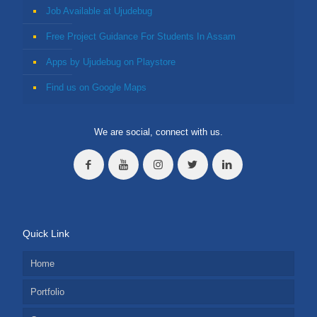
Job Available at Ujudebug
Free Project Guidance For Students In Assam
Apps by Ujudebug on Playstore
Find us on Google Maps
We are social, connect with us.
Quick Link
Home
Portfolio