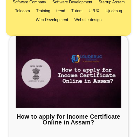
Software Company
Software Development
Startup Assam
Telecom
Training
trend
Tutors
UI/UX
Ujudebug
Web Development
Website design
How to apply for Income Certificate
Online in Assam?