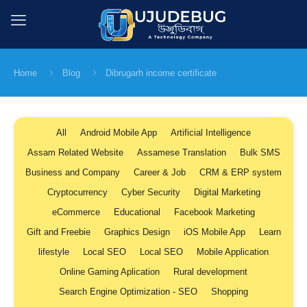
Home
Blog
Dibrugarh income certificate
All
Android Mobile App
Artificial Intelligence
Assam Related Website
Assamese Translation
Bulk SMS
Business and Company
Career & Job
CRM & ERP system
Cryptocurrency
Cyber Security
Digital Marketing
eCommerce
Educational
Facebook Marketing
Gift and Freebie
Graphics Design
iOS Mobile App
Learn
lifestyle
Local SEO
Local SEO
Mobile Application
Online Gaming Aplication
Rural development
Search Engine Optimization - SEO
Shopping