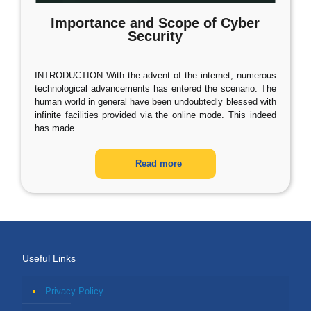
Importance and Scope of Cyber
Security
INTRODUCTION With the advent of the internet, numerous
technological advancements has entered the scenario. The
human world in general have been undoubtedly blessed with
infinite facilities provided via the online mode. This indeed
has made
…
Read more
Useful Links
Privacy Policy