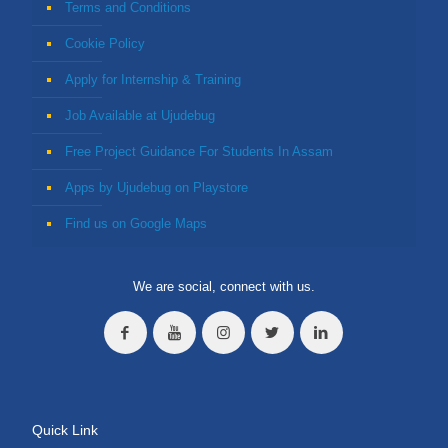
Terms and Conditions
Cookie Policy
Apply for Internship & Training
Job Available at Ujudebug
Free Project Guidance For Students In Assam
Apps by Ujudebug on Playstore
Find us on Google Maps
We are social, connect with us.
Quick Link