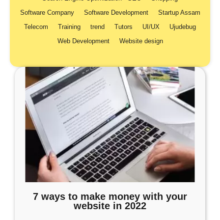
Software Company
Software Development
Startup Assam
Telecom
Training
trend
Tutors
UI/UX
Ujudebug
Web Development
Website design
7 ways to make money with your
website in 2022