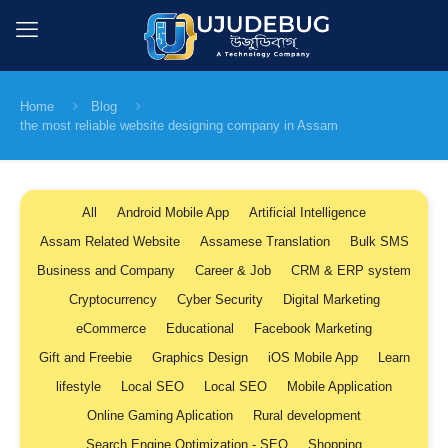
Home
Blog
the most reliable website designing company in Assam
All
Android Mobile App
Artificial Intelligence
Assam Related Website
Assamese Translation
Bulk SMS
Business and Company
Career & Job
CRM & ERP system
Cryptocurrency
Cyber Security
Digital Marketing
eCommerce
Educational
Facebook Marketing
Gift and Freebie
Graphics Design
iOS Mobile App
Learn
lifestyle
Local SEO
Local SEO
Mobile Application
Online Gaming Aplication
Rural development
Search Engine Optimization - SEO
Shopping