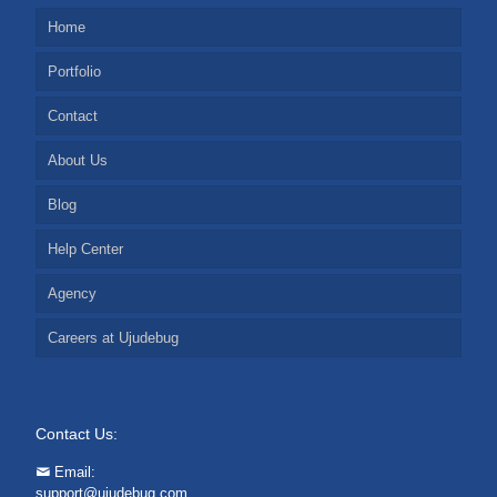
Home
Portfolio
Contact
About Us
Blog
Help Center
Agency
Careers at Ujudebug
Contact Us:
Email:
support@ujudebug.com