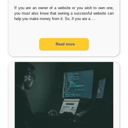
If you are an owner of a website or you wish to own one,
you must also know that owning a successful website can
help you make money from it. So, if you are a
…
Read more