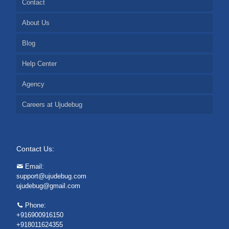
Contact
About Us
Blog
Help Center
Agency
Careers at Ujudebug
Contact Us:
Email:
support@ujudebug.com
ujudebug@gmail.com
Phone:
+916900916150
+918011624355