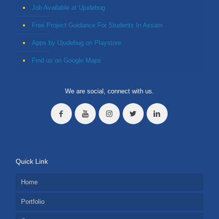
Job Available at Ujudebug
Free Project Guidance For Students In Assam
Apps by Ujudebug on Playstore
Find us on Google Maps
We are social, connect with us.
Quick Link
Home
Portfolio