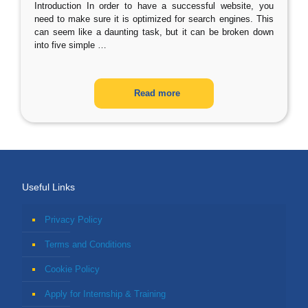
Introduction In order to have a successful website, you
need to make sure it is optimized for search engines. This
can seem like a daunting task, but it can be broken down
into five simple
…
Read more
Useful Links
Privacy Policy
Terms and Conditions
Cookie Policy
Apply for Internship & Training