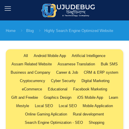
Home
Blog
Highly Search Engine Optimized Website
All
Android Mobile App
Artificial Intelligence
Assam Related Website
Assamese Translation
Bulk SMS
Business and Company
Career & Job
CRM & ERP system
Cryptocurrency
Cyber Security
Digital Marketing
eCommerce
Educational
Facebook Marketing
Gift and Freebie
Graphics Design
iOS Mobile App
Learn
lifestyle
Local SEO
Local SEO
Mobile Application
Online Gaming Aplication
Rural development
Search Engine Optimization - SEO
Shopping