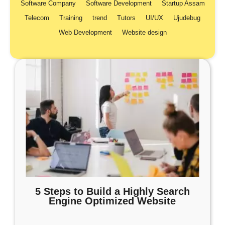
Software Company
Software Development
Startup Assam
Telecom
Training
trend
Tutors
UI/UX
Ujudebug
Web Development
Website design
5 Steps to Build a Highly Search
Engine Optimized Website