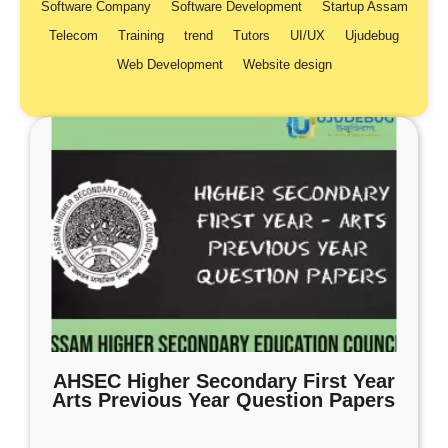
Software Company
Software Development
Startup Assam
Telecom
Training
trend
Tutors
UI/UX
Ujudebug
Web Development
Website design
AHSEC Higher Secondary First Year
Arts Previous Year Question Papers