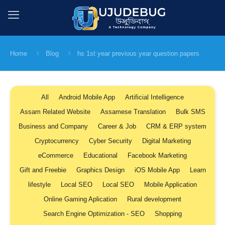
Home
Blog
hs 1st year previous year question papers
All
Android Mobile App
Artificial Intelligence
Assam Related Website
Assamese Translation
Bulk SMS
Business and Company
Career & Job
CRM & ERP system
Cryptocurrency
Cyber Security
Digital Marketing
eCommerce
Educational
Facebook Marketing
Gift and Freebie
Graphics Design
iOS Mobile App
Learn
lifestyle
Local SEO
Local SEO
Mobile Application
Online Gaming Aplication
Rural development
Search Engine Optimization - SEO
Shopping