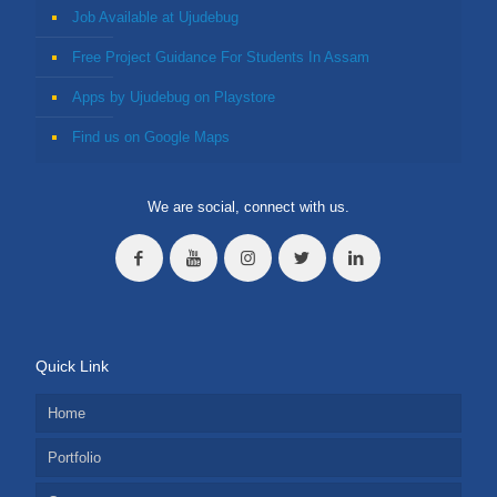
Job Available at Ujudebug
Free Project Guidance For Students In Assam
Apps by Ujudebug on Playstore
Find us on Google Maps
We are social, connect with us.
Quick Link
Home
Portfolio