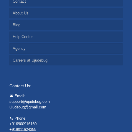
Contact
About Us
Blog
Help Center
Agency
Careers at Ujudebug
Contact Us:
Email:
support@ujudebug.com
ujudebug@gmail.com
Phone:
+916900916150
+918011624355