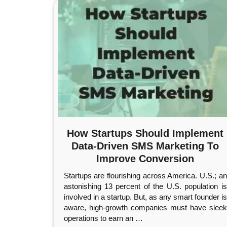
How Startups Should Implement
Data-Driven SMS Marketing To
Improve Conversion
Startups are flourishing across America. U.S.; an
astonishing 13 percent of the U.S. population is
involved in a startup. But, as any smart founder is
aware, high-growth companies must have sleek
operations to earn an
…