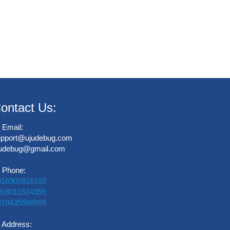
ontact Us:
Email:
upport@ujudebug.com
judebug@gmail.com
Phone:
916900916150
918011624355
919435588989
Address: