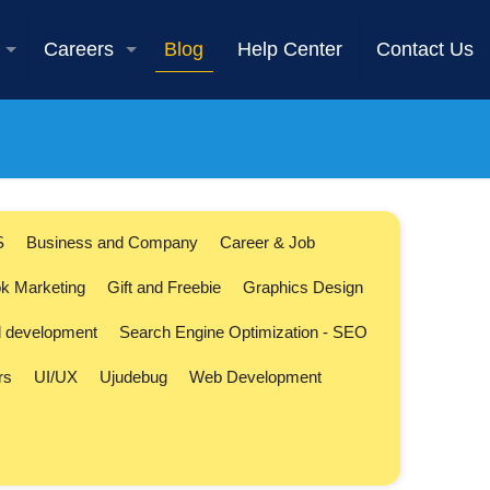
Careers
Blog
Help Center
Contact Us
S
Business and Company
Career & Job
k Marketing
Gift and Freebie
Graphics Design
l development
Search Engine Optimization - SEO
rs
UI/UX
Ujudebug
Web Development