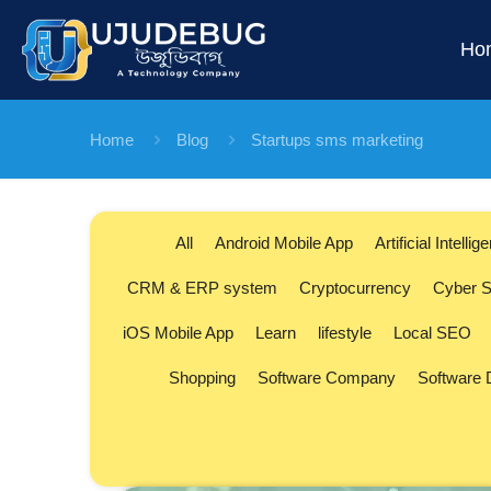
Ho
Home
Blog
Startups sms marketing
All
Android Mobile App
Artificial Intellig
CRM & ERP system
Cryptocurrency
Cyber S
iOS Mobile App
Learn
lifestyle
Local SEO
Shopping
Software Company
Software