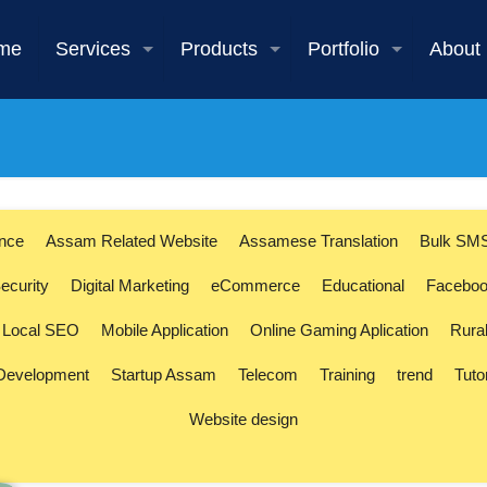
me
Services
Products
Portfolio
About
ence
Assam Related Website
Assamese Translation
Bulk SM
ecurity
Digital Marketing
eCommerce
Educational
Faceboo
Local SEO
Mobile Application
Online Gaming Aplication
Rura
 Development
Startup Assam
Telecom
Training
trend
Tuto
Website design