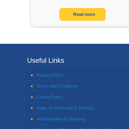
Read more
Useful Links
Privacy Policy
Terms and Conditions
Cookie Policy
Apply for Internship & Training
Job Available at Ujudebug