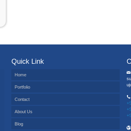
Quick Link
C
Home
s
u
Portfolio
Contact
+
+
About Us
+
Blog