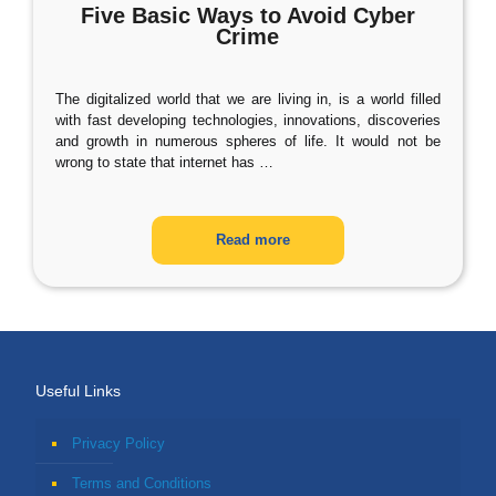
Five Basic Ways to Avoid Cyber
Crime
The digitalized world that we are living in, is a world filled
with fast developing technologies, innovations, discoveries
and growth in numerous spheres of life. It would not be
wrong to state that internet has
…
Read more
Useful Links
Privacy Policy
Terms and Conditions