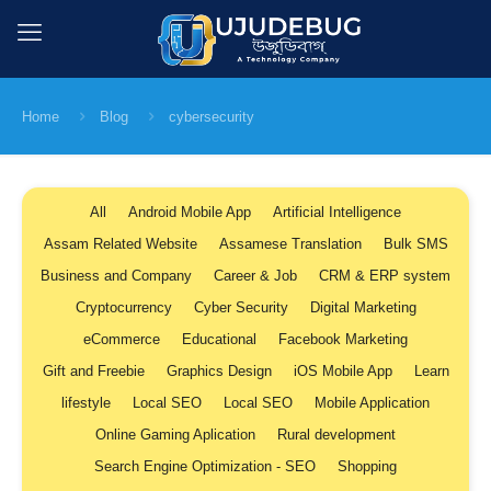
Home
Blog
cybersecurity
All
Android Mobile App
Artificial Intelligence
Assam Related Website
Assamese Translation
Bulk SMS
Business and Company
Career & Job
CRM & ERP system
Cryptocurrency
Cyber Security
Digital Marketing
eCommerce
Educational
Facebook Marketing
Gift and Freebie
Graphics Design
iOS Mobile App
Learn
lifestyle
Local SEO
Local SEO
Mobile Application
Online Gaming Aplication
Rural development
Search Engine Optimization - SEO
Shopping