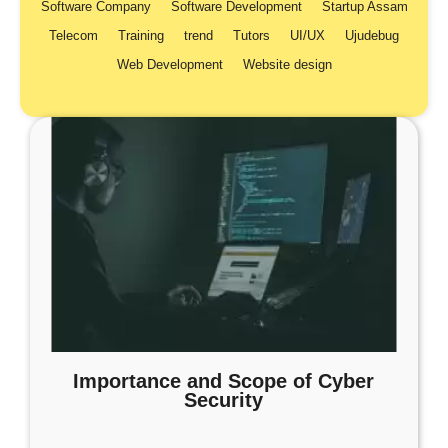
Software Company
Software Development
Startup Assam
Telecom
Training
trend
Tutors
UI/UX
Ujudebug
Web Development
Website design
Importance and Scope of Cyber
Security