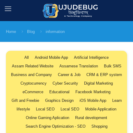
Home
Blog
information
All
Android Mobile App
Artificial Intelligence
Assam Related Website
Assamese Translation
Bulk SMS
Business and Company
Career & Job
CRM & ERP system
Cryptocurrency
Cyber Security
Digital Marketing
eCommerce
Educational
Facebook Marketing
Gift and Freebie
Graphics Design
iOS Mobile App
Learn
lifestyle
Local SEO
Local SEO
Mobile Application
Online Gaming Aplication
Rural development
Search Engine Optimization - SEO
Shopping