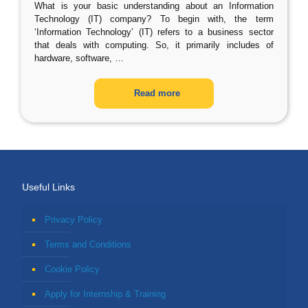
What is your basic understanding about an Information
Technology (IT) company? To begin with, the term
‘Information Technology’ (IT) refers to a business sector
that deals with computing. So, it primarily includes of
hardware, software,
…
Read more
Useful Links
Privacy Policy
Terms and Conditions
Cookie Policy
Apply for Internship & Training