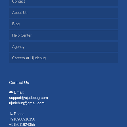
Contact
About Us
Blog
Help Center
Agency
Careers at Ujudebug
Contact Us:
Email:
support@ujudebug.com
ujudebug@gmail.com
Phone:
+916900916150
+918011624355