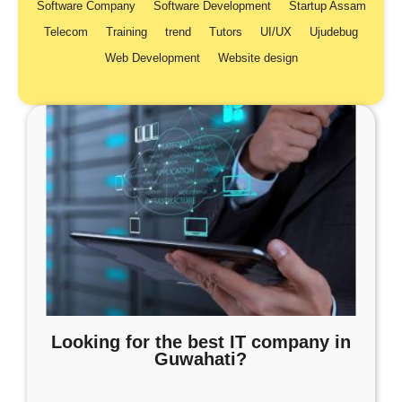
Software Company
Software Development
Startup Assam
Telecom
Training
trend
Tutors
UI/UX
Ujudebug
Web Development
Website design
Looking for the best IT company in
Guwahati?