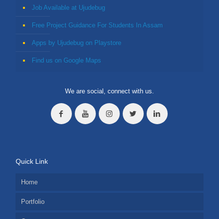
Job Available at Ujudebug
Free Project Guidance For Students In Assam
Apps by Ujudebug on Playstore
Find us on Google Maps
We are social, connect with us.
Quick Link
Home
Portfolio