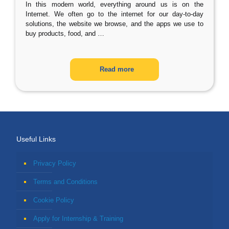
In this modern world, everything around us is on the
Internet. We often go to the internet for our day-to-day
solutions, the website we browse, and the apps we use to
buy products, food, and
…
Read more
Useful Links
Privacy Policy
Terms and Conditions
Cookie Policy
Apply for Internship & Training