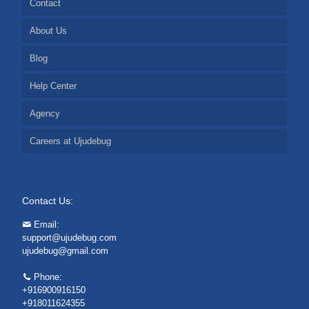
Contact
About Us
Blog
Help Center
Agency
Careers at Ujudebug
Contact Us:
Email:
support@ujudebug.com
ujudebug@gmail.com
Phone:
+916900916150
+918011624355