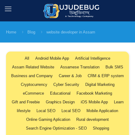
Home
Blog
website developer in Assam
All
Android Mobile App
Artificial Intelligence
Assam Related Website
Assamese Translation
Bulk SMS
Business and Company
Career & Job
CRM & ERP system
Cryptocurrency
Cyber Security
Digital Marketing
eCommerce
Educational
Facebook Marketing
Gift and Freebie
Graphics Design
iOS Mobile App
Learn
lifestyle
Local SEO
Local SEO
Mobile Application
Online Gaming Aplication
Rural development
Search Engine Optimization - SEO
Shopping