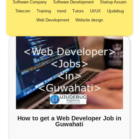
Software Company
Software Development
Startup Assam
Telecom
Training
trend
Tutors
UI/UX
Ujudebug
Web Development
Website design
How to get a Web Developer Job in
Guwahati