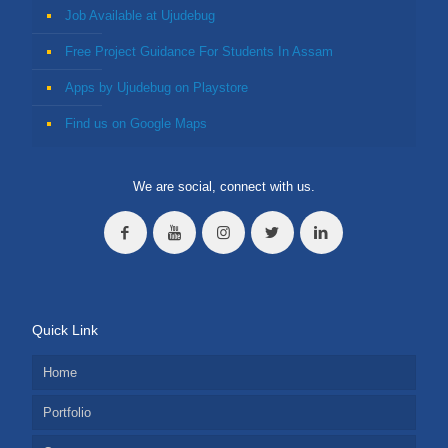
Job Available at Ujudebug
Free Project Guidance For Students In Assam
Apps by Ujudebug on Playstore
Find us on Google Maps
We are social, connect with us.
Quick Link
Home
Portfolio